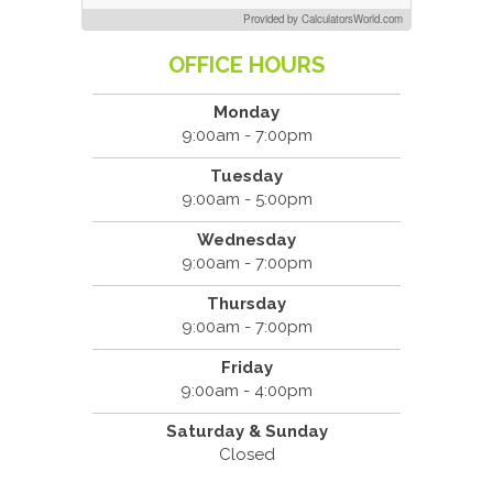
Provided by CalculatorsWorld.com
OFFICE HOURS
Monday
9:00am - 7:00pm
Tuesday
9:00am - 5:00pm
Wednesday
9:00am - 7:00pm
Thursday
9:00am - 7:00pm
Friday
9:00am - 4:00pm
Saturday & Sunday
Closed