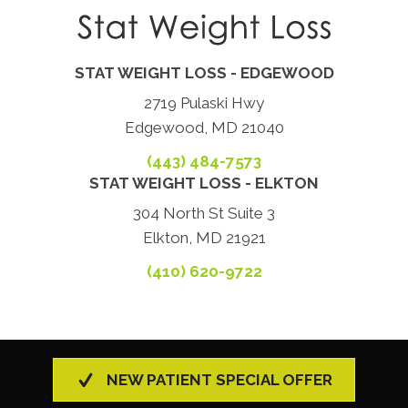
STAT WEIGHT LOSS - EDGEWOOD
2719 Pulaski Hwy
Edgewood, MD 21040
(443) 484-7573
STAT WEIGHT LOSS - ELKTON
304 North St Suite 3
Elkton, MD 21921
(410) 620-9722
NEW PATIENT SPECIAL OFFER