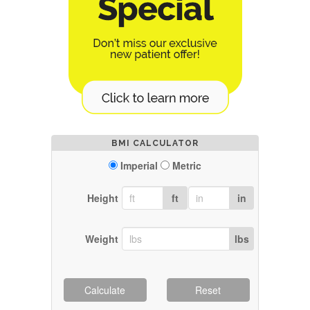
BMI CALCULATOR
Imperial
Metric
Height
ft
in
Weight
lbs
Calculate
Reset