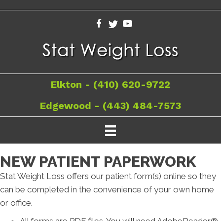
Elkton - (410) 620-9722
Edgewood - (443) 484-7573
NEW PATIENT PAPERWORK
Stat Weight Loss offers our patient form(s) online so they
can be completed in the convenience of your own home
or office.