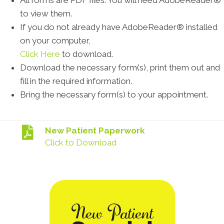
All forms are PDF files. You will need AdobeReader®
to view them.
If you do not already have AdobeReader® installed
on your computer,
Click Here
to download.
Download the necessary form(s), print them out and
fill in the required information.
Bring the necessary form(s) to your appointment.
New Patient Paperwork
Click to Download