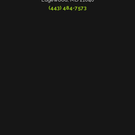
(443) 484-7573