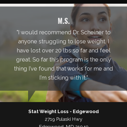
M.S.
"I would recommend Dr. Scheiner to
anyone struggling to lose weight. I
have lost over 20 lbs so far and feel
great. So far this program is the only
thing I’ve found that works for me and
I’m sticking with it."
Stat Weight Loss - Edgewood
2719 Pulaski Hwy
Edgewood, MD 21040