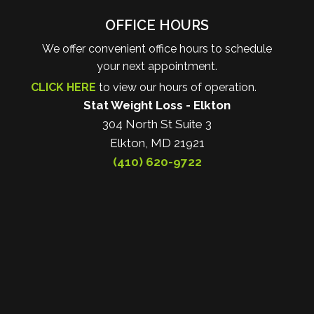
OFFICE HOURS
We offer convenient office hours to schedule
your next appointment.
CLICK HERE
to view our hours of operation.
Stat Weight Loss - Elkton
304 North St Suite 3
Elkton, MD 21921
(410) 620-9722